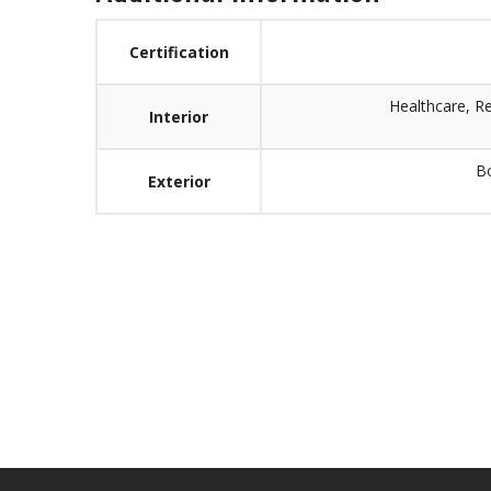
Certification
Healthcare, R
Interior
Bo
Exterior