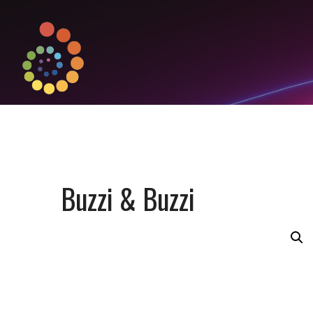
Buzzi & Buzzi