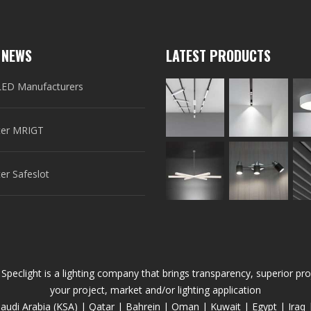
 NEWS
LATEST PRODUCTS
LED Manufacturers
er MRIGT
r Safeslot
 Speclight is a lighting company that brings transparency, superior 
your project, market and/or lighting application
audi Arabia (KSA) | Qatar | Bahrein | Oman | Kuwait | Egypt | Iraq 