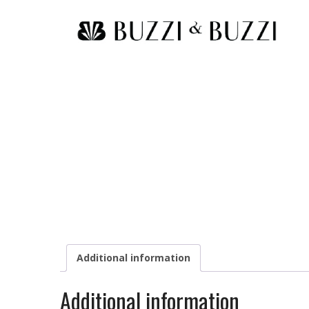
Additional information
Additional information