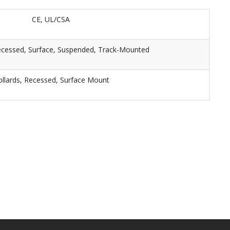
CE, UL/CSA
ecessed, Surface, Suspended, Track-Mounted
llards, Recessed, Surface Mount