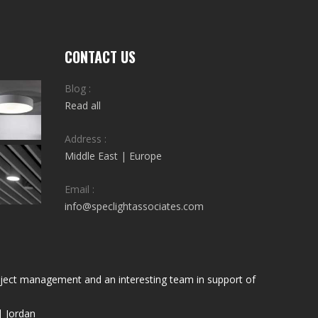
CONTACT US
Blog :
Read all
Address :
Middle East | Europe
Email :
info@speclightassociates.com
project management and an interesting team in support of
| Jordan