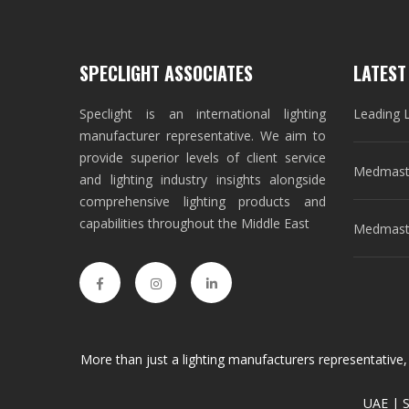
SPECLIGHT ASSOCIATES
LATEST
Speclight is an international lighting
Leading 
manufacturer representative. We aim to
provide superior levels of client service
Medmast
and lighting industry insights alongside
comprehensive lighting products and
capabilities throughout the Middle East
Medmaste
More than just a lighting manufacturers representative,
UAE | S