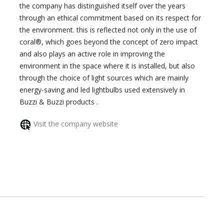
the company has distinguished itself over the years
through an ethical commitment based on its respect for
the environment. this is reflected not only in the use of
coral®, which goes beyond the concept of zero impact
and also plays an active role in improving the
environment in the space where it is installed, but also
through the choice of light sources which are mainly
energy-saving and led lightbulbs used extensively in
Buzzi & Buzzi products .
Visit the company website