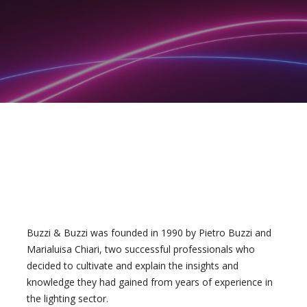
Buzzi & Buzzi was founded in 1990 by Pietro Buzzi and
Marialuisa Chiari, two successful professionals who
decided to cultivate and explain the insights and
knowledge they had gained from years of experience in
the lighting sector.