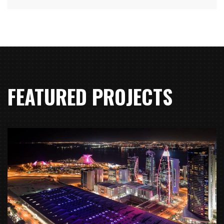
FEATURED PROJECTS