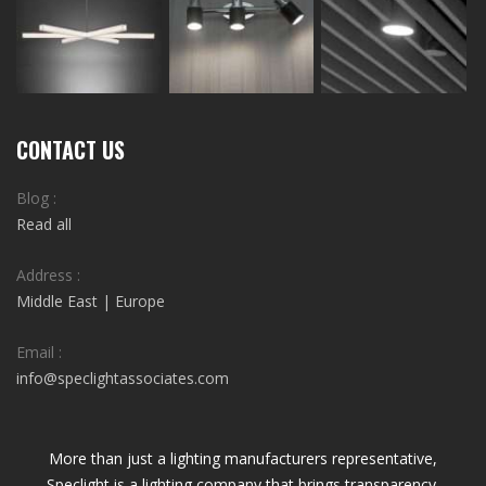
CONTACT US
Blog :
Read all
Address :
Middle East | Europe
Email :
info@speclightassociates.com
More than just a lighting manufacturers representative,
Speclight is a lighting company that brings transparency,