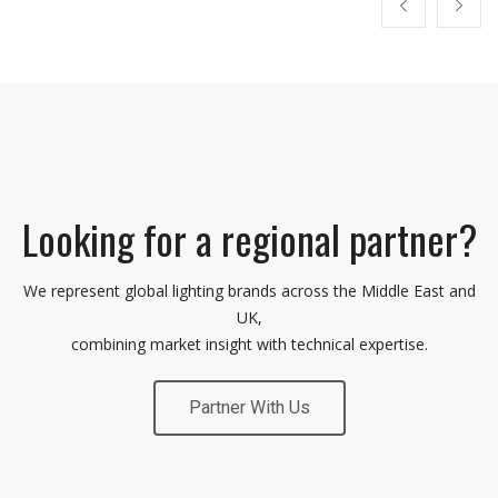
Looking for a regional partner?
We represent global lighting brands across the Middle East and
UK,
combining market insight with technical expertise.
Partner With Us