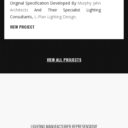
Original Specification Developed By
Murphy Jahn
Architects
And Their Specialist Lighting
Consultants,
L-Plan Lighting Design
.
VIEW PROJECT
VIEW ALL PROJECTS
LIGHTING MANUFACTURER REPRESENTATIVE