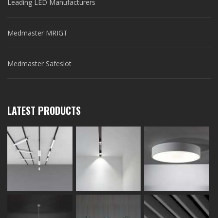
Leading LED Manufacturers
Medmaster MRIGT
Medmaster Safeslot
LATEST PRODUCTS