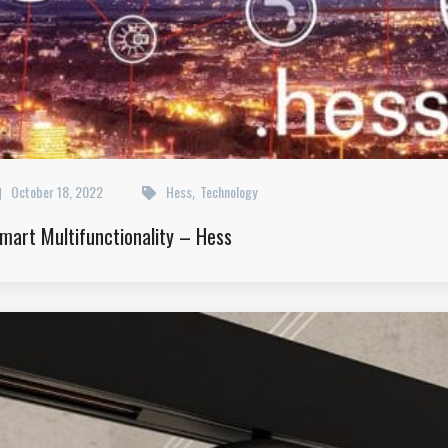
October 18, 2022
Hess
Technology
,
mart Multifunctionality – Hess