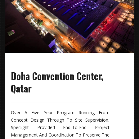
Doha Convention Center,
Qatar
Over A Five Year Program Running From
Concept Design Through To Site Supervision,
Speclight Provided End-To-End Project
Management And Coordination To Preserve The