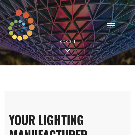
SCROLL
YOUR LIGHTING
MANUFACTURER