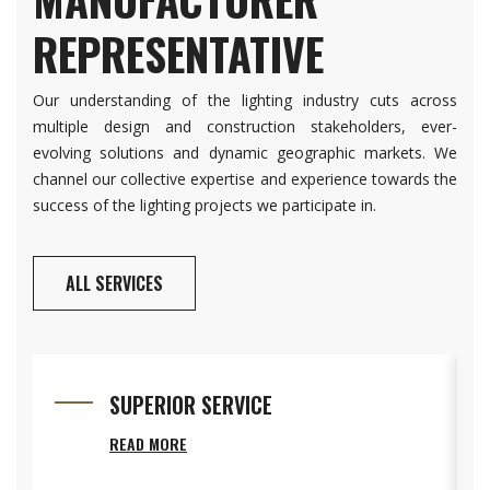
REPRESENTATIVE
Our understanding of the lighting industry cuts across
multiple design and construction stakeholders, ever-
evolving solutions and dynamic geographic markets. We
channel our collective expertise and experience towards the
success of the lighting projects we participate in.
ALL SERVICES
SUPERIOR SERVICE
READ MORE