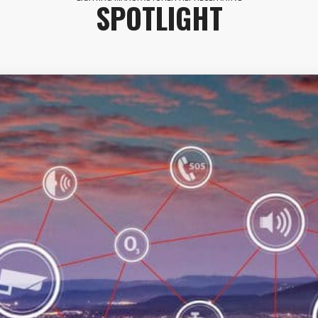
SPOTLIGHT