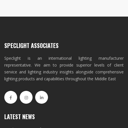
SPECLIGHT ASSOCIATES
Speclight is an international lighting manufacturer
representative. We aim to provide superior levels of client
service and lighting industry insights alongside comprehensive
lighting products and capabilities throughout the Middle East
LATEST NEWS