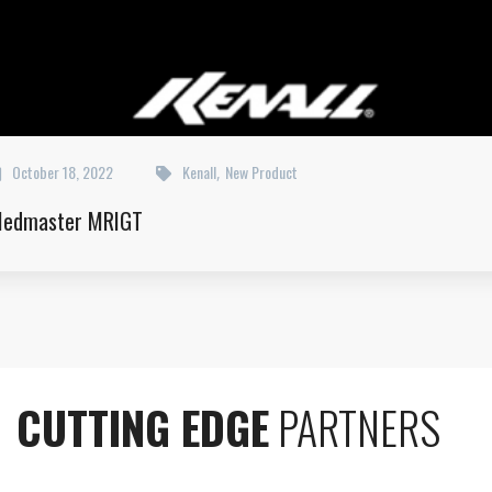
October 18, 2022
Kenall
New Product
,
edmaster MRIGT
CUTTING EDGE
PARTNERS