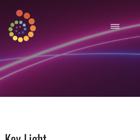
Key Light