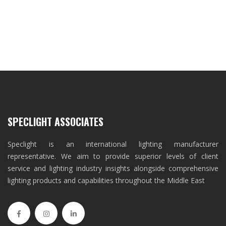
SPECLIGHT ASSOCIATES
Speclight is an international lighting manufacturer
representative. We aim to provide superior levels of client
service and lighting industry insights alongside comprehensive
lighting products and capabilities throughout the Middle East