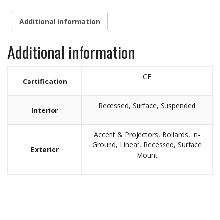
Additional information
Additional information
CE
Certification
Recessed, Surface, Suspended
Interior
Accent & Projectors, Bollards, In-
Ground, Linear, Recessed, Surface
Exterior
Mount