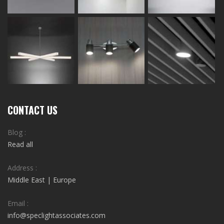
CONTACT US
Blog :
Read all
Address :
Middle East | Europe
Email :
info@speclightassociates.com