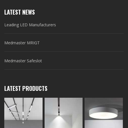
LATEST NEWS
Leading LED Manufacturers
Medmaster MRIGT
Medmaster Safeslot
LATEST PRODUCTS