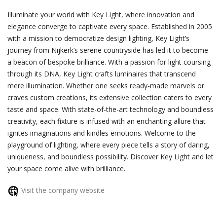
Illuminate your world with Key Light, where innovation and
elegance converge to captivate every space. Established in 2005
with a mission to democratize design lighting, Key Light’s
journey from Nijkerk’s serene countryside has led it to become
a beacon of bespoke brilliance. With a passion for light coursing
through its DNA, Key Light crafts luminaires that transcend
mere illumination. Whether one seeks ready-made marvels or
craves custom creations, its extensive collection caters to every
taste and space. With state-of-the-art technology and boundless
creativity, each fixture is infused with an enchanting allure that
ignites imaginations and kindles emotions. Welcome to the
playground of lighting, where every piece tells a story of daring,
uniqueness, and boundless possibility. Discover Key Light and let
your space come alive with brilliance.
Visit the company website