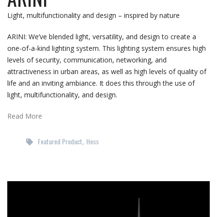
Light, multifunctionality and design – inspired by nature
ARINI: We’ve blended light, versatility, and design to create a
one-of-a-kind lighting system. This lighting system ensures high
levels of security, communication, networking, and
attractiveness in urban areas, as well as high levels of quality of
life and an inviting ambiance. It does this through the use of
light, multifunctionality, and design.
Read More
Featured Product
Hess
,