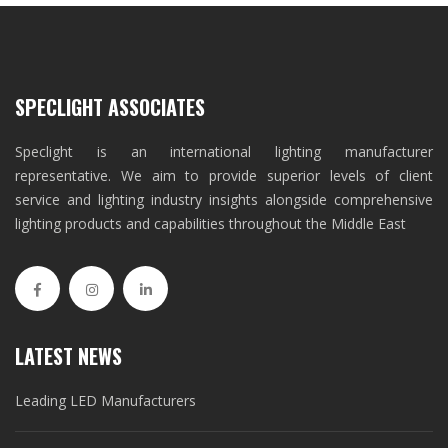
SPECLIGHT ASSOCIATES
Speclight is an international lighting manufacturer
representative. We aim to provide superior levels of client
service and lighting industry insights alongside comprehensive
lighting products and capabilities throughout the Middle East
LATEST NEWS
Leading LED Manufacturers