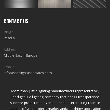
CONTACT US
Blog :
Read all
Address :
Middle East | Europe
Email :
info@speclightassociates.com
More than just a lighting manufacturers representative,
Speclight is a lighting company that brings transparency,
superior project management and an interesting team in
support of your project, market and/or lighting application