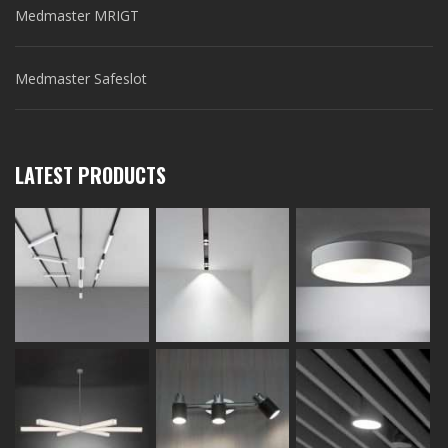
Medmaster MRIGT
Medmaster Safeslot
LATEST PRODUCTS