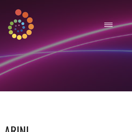
ARINI