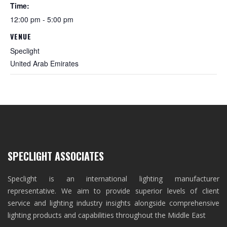
Time:
12:00 pm - 5:00 pm
VENUE
Speclight
United Arab Emirates
SPECLIGHT ASSOCIATES
Speclight is an international lighting manufacturer
representative. We aim to provide superior levels of client
service and lighting industry insights alongside comprehensive
lighting products and capabilities throughout the Middle East