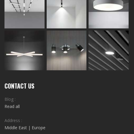
CONTACT US
Blog :
Read all
Address :
Middle East | Europe