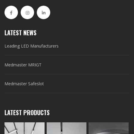
LATEST NEWS
Leading LED Manufacturers
Medmaster MRIGT
Medmaster Safeslot
LATEST PRODUCTS