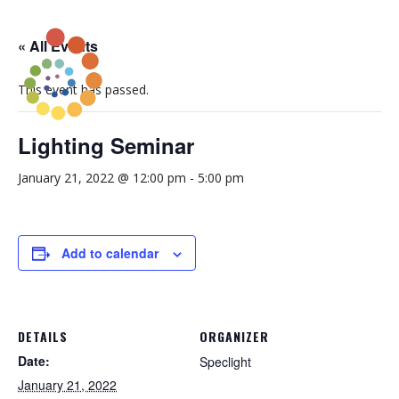
« All Events
This event has passed.
Lighting Seminar
January 21, 2022 @ 12:00 pm
-
5:00 pm
Add to calendar
DETAILS
ORGANIZER
Date:
Speclight
January 21, 2022