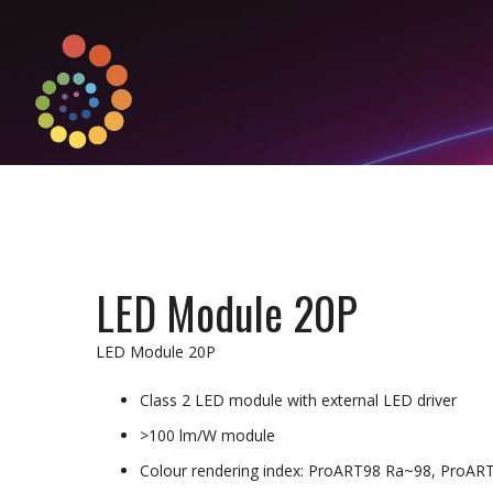
LED Module 20P
LED Module 20P
Class 2 LED module with external LED driver
>100 lm/W module
Colour rendering index: ProART98 Ra~98, ProAR