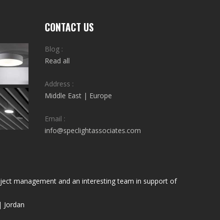
CONTACT US
Blog :
Read all
Address :
Middle East | Europe
Email :
info@speclightassociates.com
project management and an interesting team in support of
| Jordan