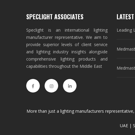
SPECLIGHT ASSOCIATES
LATEST
Speclight is an international lighting
Leading 
manufacturer representative. We aim to
provide superior levels of client service
Medmast
and lighting industry insights alongside
comprehensive lighting products and
capabilities throughout the Middle East
Medmaste
More than just a lighting manufacturers representative,
UAE | S