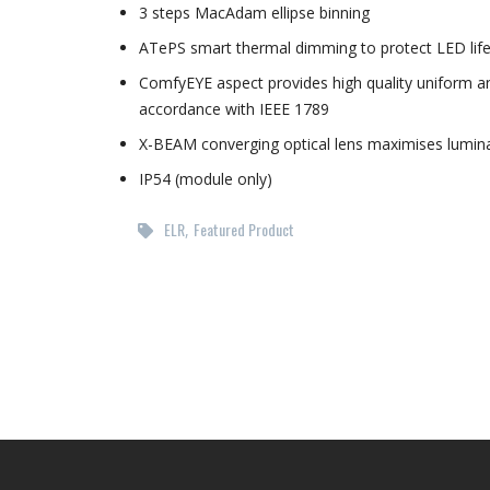
3 steps MacAdam ellipse binning
ATePS smart thermal dimming to protect LED lif
ComfyEYE aspect provides high quality uniform and
accordance with IEEE 1789
X-BEAM converging optical lens maximises luminai
IP54 (module only)
ELR
Featured Product
,