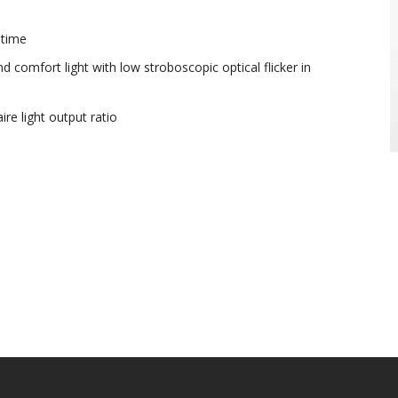
etime
 comfort light with low stroboscopic optical flicker in
re light output ratio