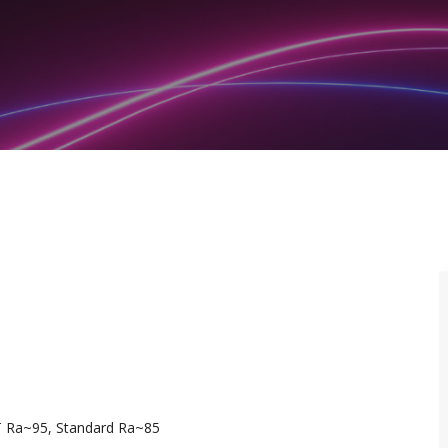
T Ra~95, Standard Ra~85