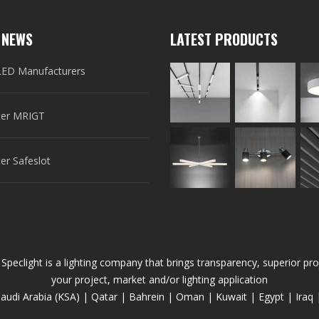
 NEWS
LATEST PRODUCTS
LED Manufacturers
er MRIGT
r Safeslot
 Speclight is a lighting company that brings transparency, superior 
your project, market and/or lighting application
audi Arabia (KSA) | Qatar | Bahrein | Oman | Kuwait | Egypt | Iraq 