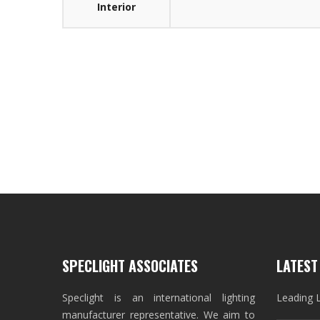
Interior
SPECLIGHT ASSOCIATES
LATEST
Speclight is an international lighting
Leading 
manufacturer representative. We aim to