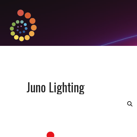
Juno Lighting