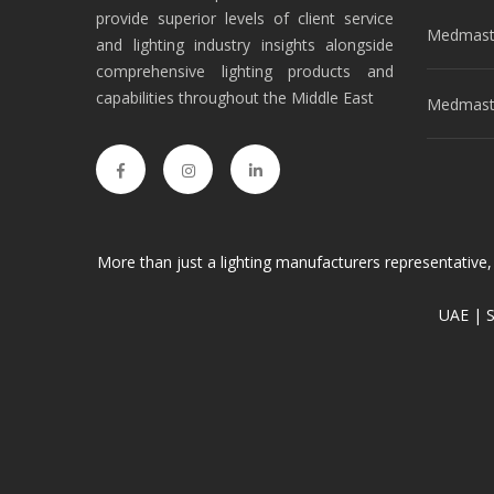
provide superior levels of client service
Medmast
and lighting industry insights alongside
comprehensive lighting products and
capabilities throughout the Middle East
Medmaste
More than just a lighting manufacturers representative,
UAE | S