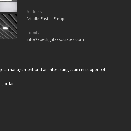
Address :
Middle East | Europe
Email :
info@speclightassociates.com
project management and an interesting team in support of
| Jordan