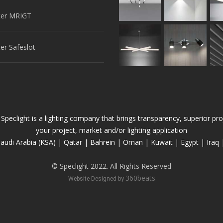
er MRIGT
r Safeslot
 Speclight is a lighting company that brings transparency, superior 
your project, market and/or lighting application
audi Arabia (KSA) | Qatar | Bahrein | Oman | Kuwait | Egypt | Iraq 
© Speclight 2022. All Rights Reserved
360beats
Website Designed by