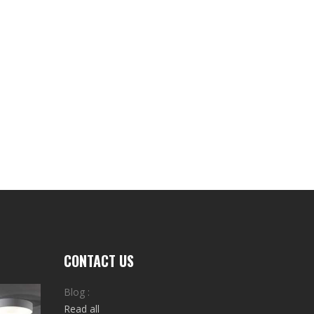
CONTACT US
Blog :
Read all