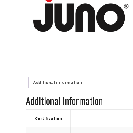
Additional information
Additional information
Certification