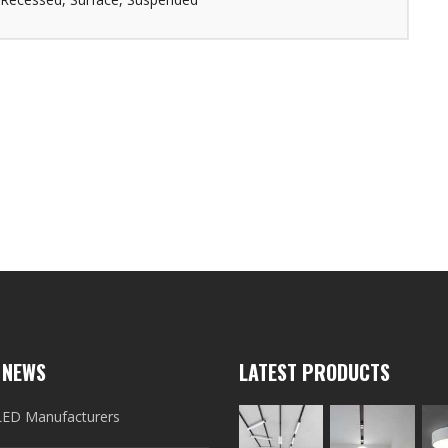
 NEWS
LATEST PRODUCTS
LED Manufacturers