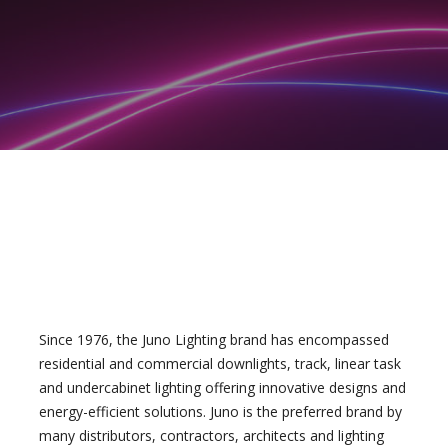
Since 1976, the Juno Lighting brand has encompassed
residential and commercial downlights, track, linear task
and undercabinet lighting offering innovative designs and
energy-efficient solutions. Juno is the preferred brand by
many distributors, contractors, architects and lighting