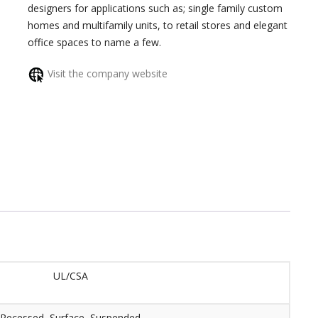
designers for applications such as; single family custom
homes and multifamily units, to retail stores and elegant
office spaces to name a few.
Visit the company website
UL/CSA
Recessed, Surface, Suspended