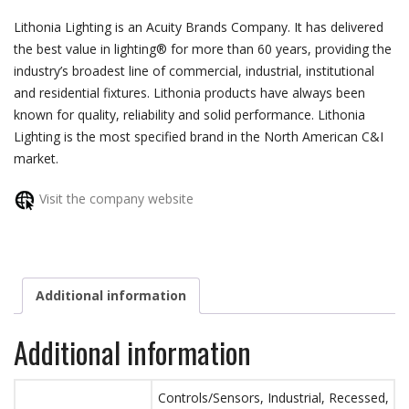
Lithonia Lighting is an Acuity Brands Company. It has delivered
the best value in lighting® for more than 60 years, providing the
industry’s broadest line of commercial, industrial, institutional
and residential fixtures. Lithonia products have always been
known for quality, reliability and solid performance. Lithonia
Lighting is the most specified brand in the North American C&I
market.
Visit the company website
Additional information
Additional information
Controls/Sensors, Industrial, Recessed,