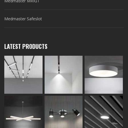
Medmaster MRIGT
Medmaster Safeslot
LATEST PRODUCTS