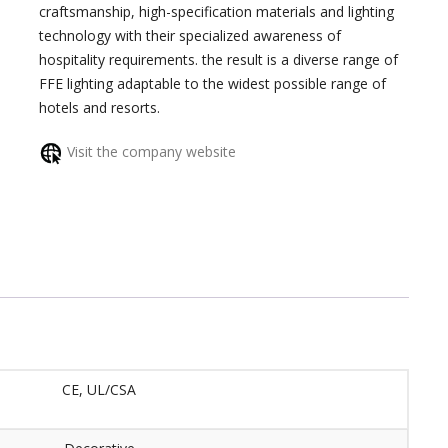
craftsmanship, high-specification materials and lighting
technology with their specialized awareness of
hospitality requirements. the result is a diverse range of
FFE lighting adaptable to the widest possible range of
hotels and resorts.
Visit the company website
CE, UL/CSA