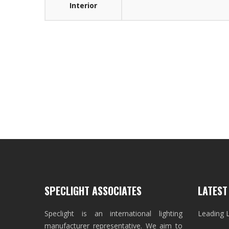
Interior
SPECLIGHT ASSOCIATES
LATEST
Speclight is an international lighting
Leading 
manufacturer representative. We aim to