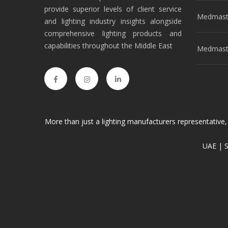
provide superior levels of client service
Medmast
and lighting industry insights alongside
comprehensive lighting products and
capabilities throughout the Middle East
Medmaste
More than just a lighting manufacturers representative,
UAE | S