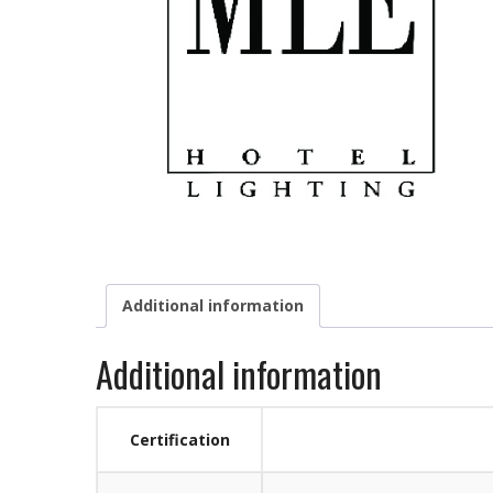
Additional information
Additional information
Certification