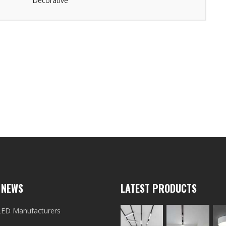
Decorative
 NEWS
LATEST PRODUCTS
LED Manufacturers