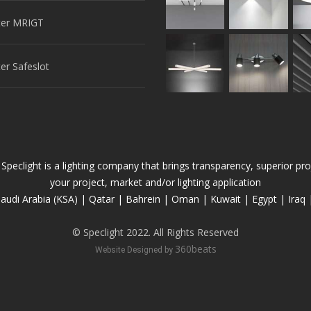
er MRIGT
r Safeslot
 Speclight is a lighting company that brings transparency, superior 
your project, market and/or lighting application
audi Arabia (KSA) | Qatar | Bahrein | Oman | Kuwait | Egypt | Iraq 
© Speclight 2022. All Rights Reserved
360beats
Website Designed by