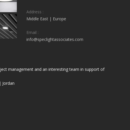
Address :
Middle East | Europe
Email :
info@speclightassociates.com
project management and an interesting team in support of
| Jordan