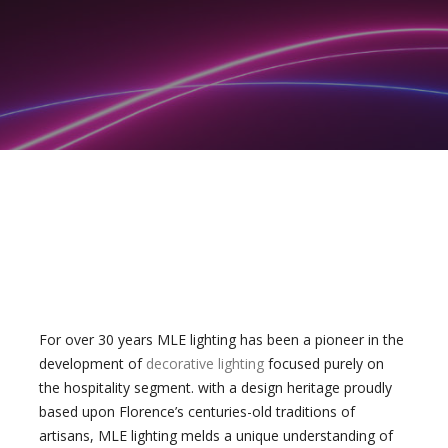
For over 30 years MLE lighting has been a pioneer in the
development of
decorative lighting
focused purely on
the hospitality segment. with a design heritage proudly
based upon Florence’s centuries-old traditions of
artisans, MLE lighting melds a unique understanding of