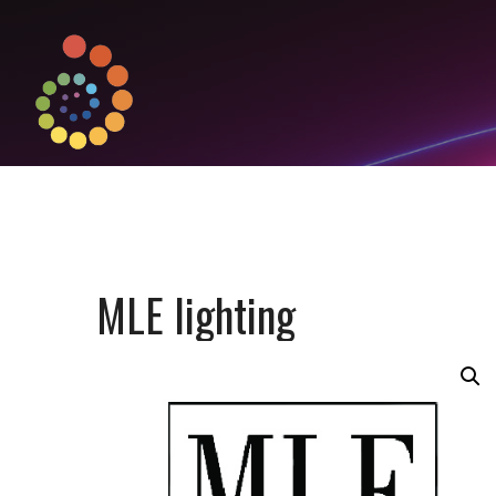
MLE lighting