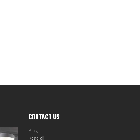
CONTACT US
Blog :
Read all