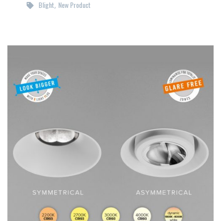
Blight
New Product
,