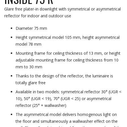
Glare free plater-in downlight with symmetrical or asymmetrical
reflector for indoor and outdoor use
Diameter 75 mm
Height symmetrical model 105 mm, height asymmetrical
model 78 mm
Mounting frame for ceiling thickness of 13 mm, or height
adjustable mounting frame for ceiling thickness from 10
mm to 30 mm
Thanks to the design of the reflector, the luminaire is
totally glare free
Available in two models: symmetrical reflector 30° (UGR <
10), 50° (UGR < 19), 70° (UGR < 25) or asymmetrical
reflector (25° + wallwasher)
The asymmetrical model delivers homogenous light on
the floor and simultaneously a wallwasher effect on the