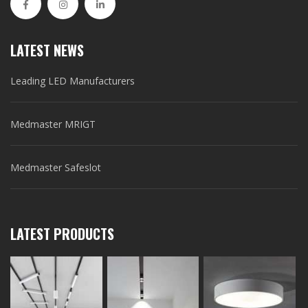
LATEST NEWS
Leading LED Manufacturers
Medmaster MRIGT
Medmaster Safeslot
LATEST PRODUCTS