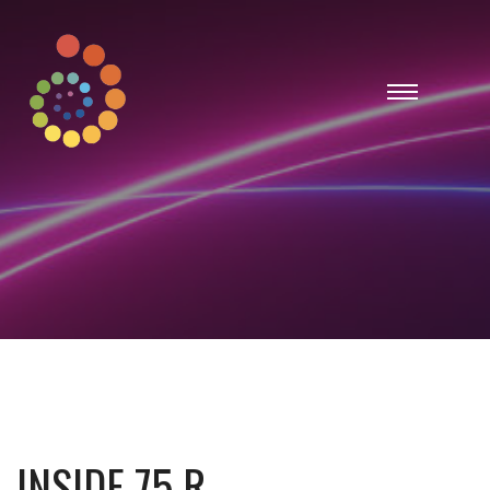
INSIDE 75 R