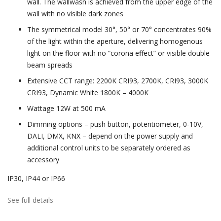
wall. The wallwash is achieved from the upper edge of the
wall with no visible dark zones
The symmetrical model 30°, 50° or 70° concentrates 90%
of the light within the aperture, delivering homogenous
light on the floor with no “corona effect” or visible double
beam spreads
Extensive CCT range: 2200K CRI93, 2700K, CRI93, 3000K
CRI93, Dynamic White 1800K – 4000K
Wattage 12W at 500 mA
Dimming options – push button, potentiometer, 0-10V,
DALI, DMX, KNX – depend on the power supply and
additional control units to be separately ordered as
accessory
IP30, IP44 or IP66
See full details