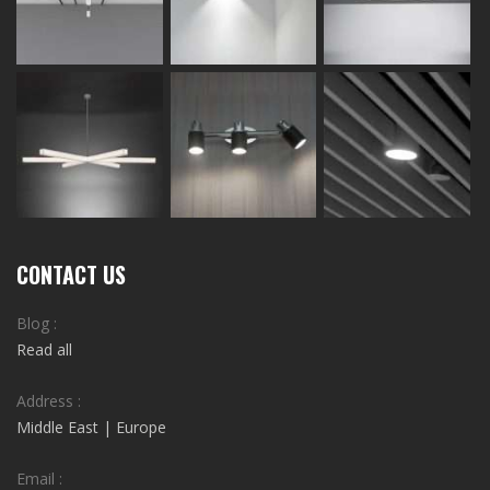
CONTACT US
Blog :
Read all
Address :
Middle East | Europe
Email :