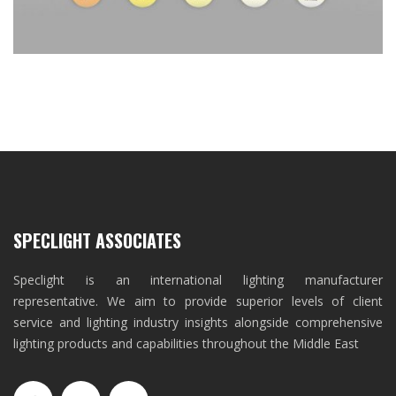
SPECLIGHT ASSOCIATES
Speclight is an international lighting manufacturer
representative. We aim to provide superior levels of client
service and lighting industry insights alongside comprehensive
lighting products and capabilities throughout the Middle East