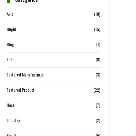
Axis
(18)
Blight
(15)
Blog
(1)
ELR
(8)
Featured Manufacturer
(3)
Featured Product
(22)
Hess
(7)
Industry
(2)
Kenall
(5)