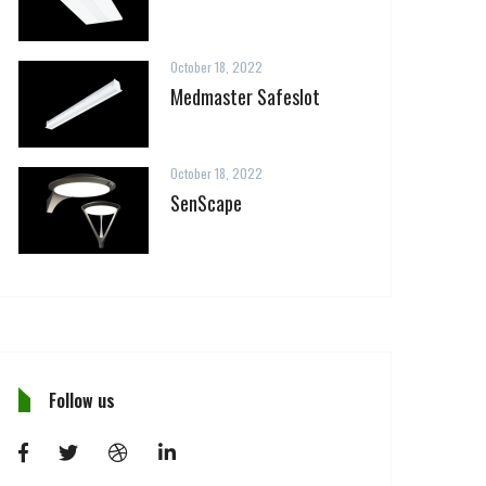
October 18, 2022
Medmaster Safeslot
October 18, 2022
SenScape
Follow us