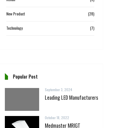
New Product
(28)
Technology
(7)
Popular Post
September 3, 2024
Leading LED Manufacturers
October 18, 2022
Medmaster MRIGT