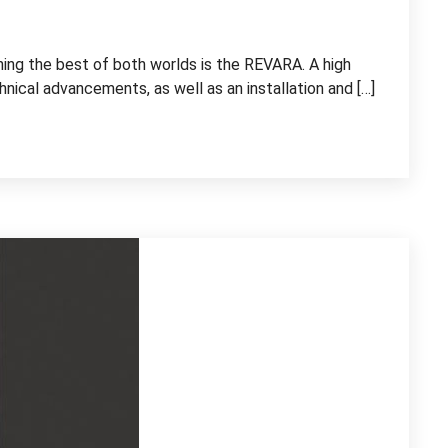
ning the best of both worlds is the REVARA. A high
nical advancements, as well as an installation and […]