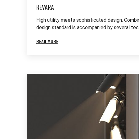
REVARA
High utility meets sophisticated design. Combi
design standard is accompanied by several tech
READ MORE