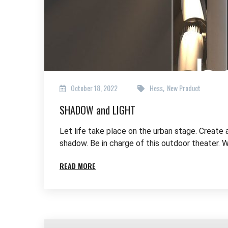
October 18, 2022
Hess
New Product
,
SHADOW and LIGHT
Let life take place on the urban stage. Create 
shadow. Be in charge of this outdoor theater. W
READ MORE