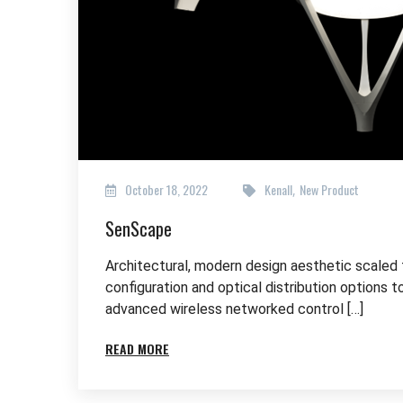
October 18, 2022
Kenall
New Product
,
SenScape
Architectural, modern design aesthetic scaled
configuration and optical distribution options t
advanced wireless networked control […]
READ MORE