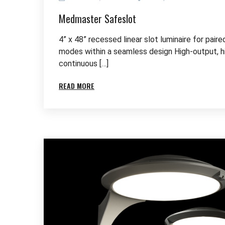
Medmaster Safeslot
4” x 48” recessed linear slot luminaire for pair
modes within a seamless design High-output, 
continuous […]
READ MORE