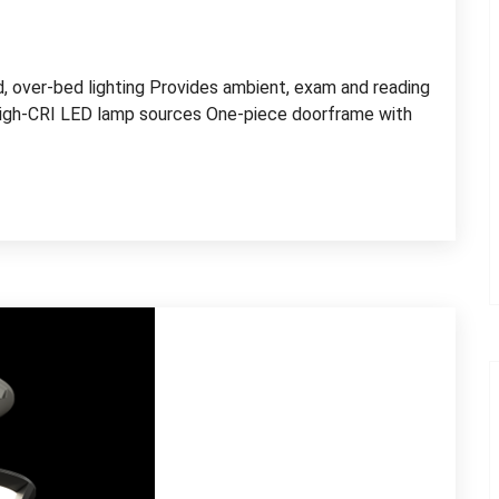
ed, over-bed lighting Provides ambient, exam and reading
high-CRI LED lamp sources One-piece doorframe with