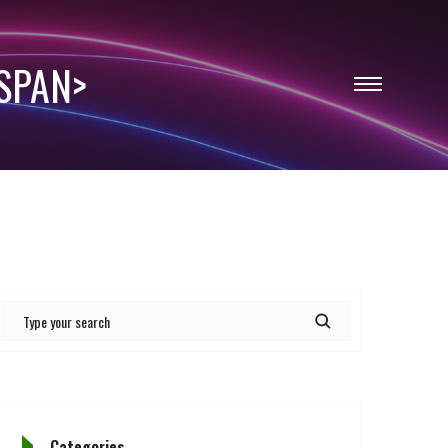
SPAN>
Categories