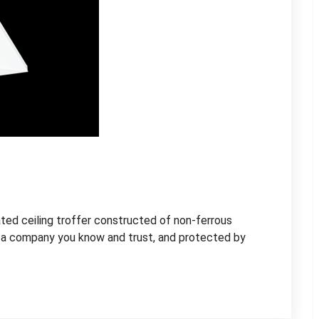
ed ceiling troffer constructed of non-ferrous
 a company you know and trust, and protected by