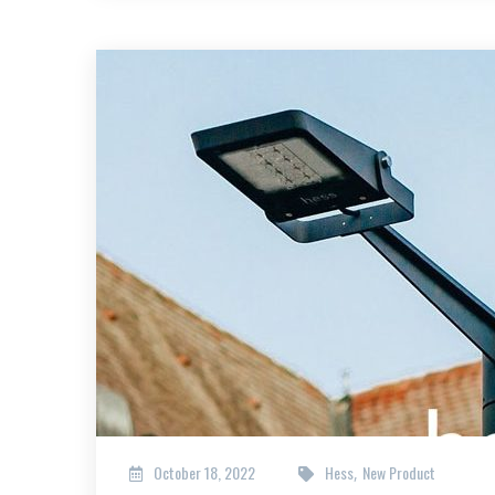
October 18, 2022
Hess
New Product
,