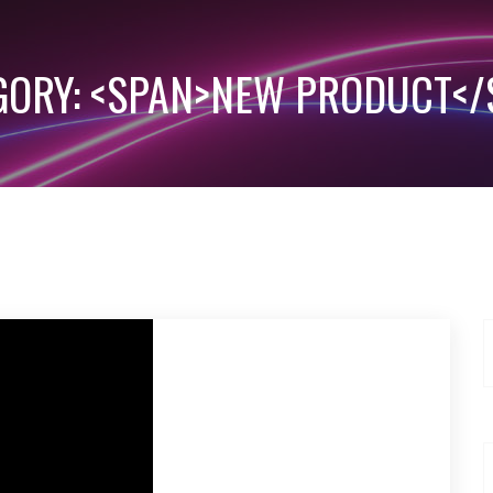
GORY: <SPAN>NEW PRODUCT</