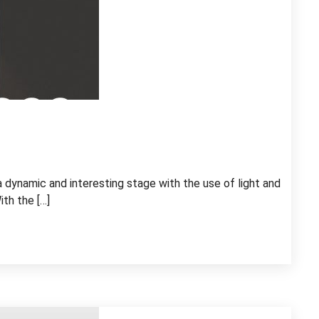
a dynamic and interesting stage with the use of light and
ith the […]