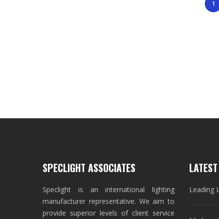
1
SPECLIGHT ASSOCIATES
LATEST
Speclight is an international lighting
Leading 
manufacturer representative. We aim to
provide superior levels of client service