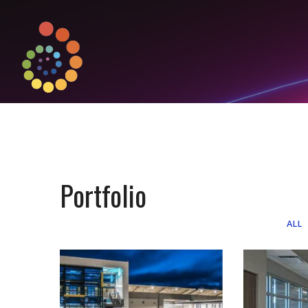
Portfolio
ALL