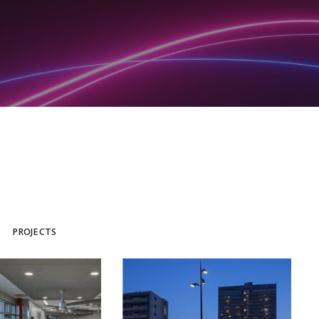
PROJECTS