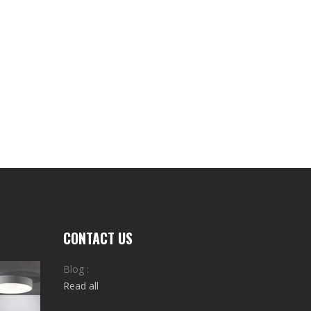
CONTACT US
Blog :
Read all