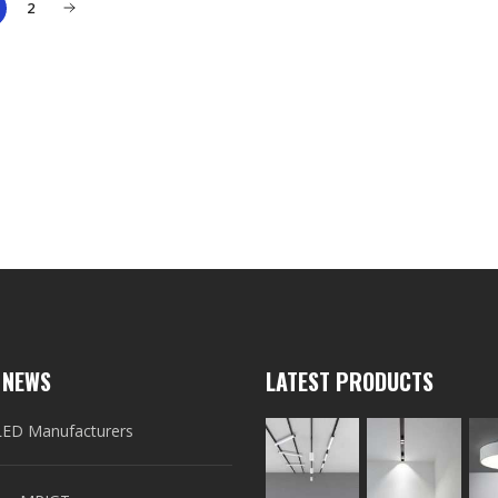
2
 NEWS
LATEST PRODUCTS
LED Manufacturers