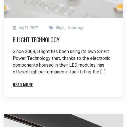
July 14, 2022
Blight
Technology
,
B LIGHT TECHNOLOGY
Since 2009, B light has been using its own Smart
Power Technology that, thanks to the electronic
components housed in their LED modules, has
offered high performance in facilitating the […]
READ MORE