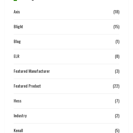
Axis
(18)
Blight
(15)
Blog
(1)
ELR
(8)
Featured Manufacturer
(3)
Featured Product
(22)
Hess
(7)
Industry
(2)
Kenall
(5)