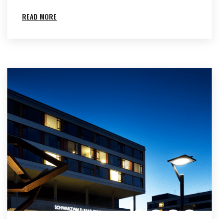
READ MORE