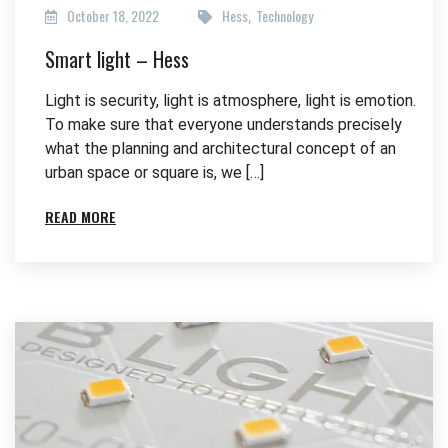
October 18, 2022
Hess
Technology
,
Smart light – Hess
Light is security, light is atmosphere, light is emotion.
To make sure that everyone understands precisely
what the planning and architectural concept of an
urban space or square is, we […]
READ MORE