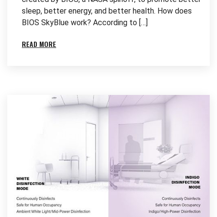
sleep, better energy, and better health. How does
BIOS SkyBlue work? According to […]
READ MORE