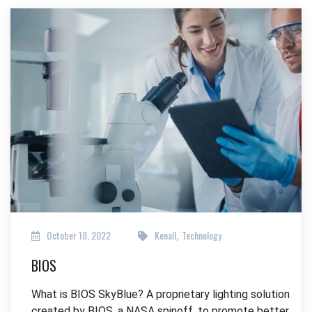
October 18, 2022
Kenall
Technology
,
BIOS
What is BIOS SkyBlue? A proprietary lighting solution
created by BIOS, a NASA spinoff, to promote better