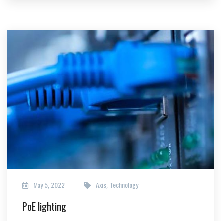
May 5, 2022
Axis
Technology
,
PoE lighting