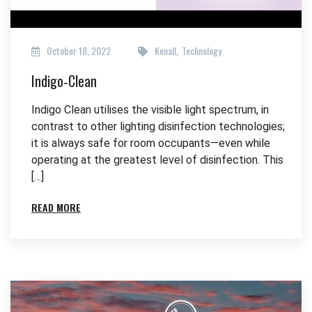
October 18, 2022
Kenall
Technology
,
Indigo‑Clean
Indigo Clean utilises the visible light spectrum, in
contrast to other lighting disinfection technologies;
it is always safe for room occupants—even while
operating at the greatest level of disinfection. This
[…]
READ MORE