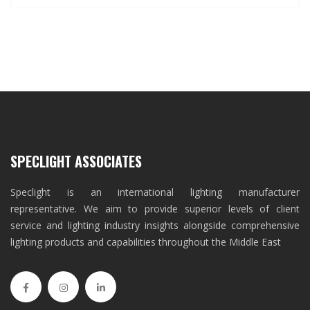
SPECLIGHT ASSOCIATES
Speclight is an international lighting manufacturer
representative. We aim to provide superior levels of client
service and lighting industry insights alongside comprehensive
lighting products and capabilities throughout the Middle East