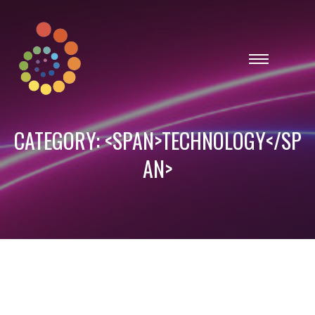
CATEGORY: <SPAN>TECHNOLOGY</SP
AN>