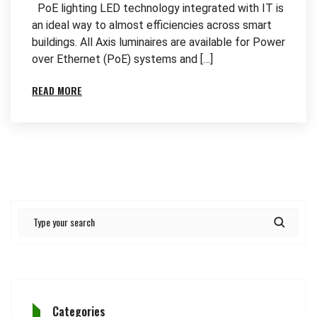
PoE lighting LED technology integrated with IT is
an ideal way to almost efficiencies across smart
buildings. All Axis luminaires are available for Power
over Ethernet (PoE) systems and […]
READ MORE
Categories