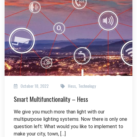
October 18, 2022
Hess
Technology
,
Smart Multifunctionality – Hess
We give you much more than light with our
multipurpose lighting systems. Now there is only one
question left: What would you like to implement to
make your city, town, […]