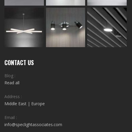
CONTACT US
Blog :
Read all
Address :
Middle East | Europe
Email :
info@speclightassociates.com