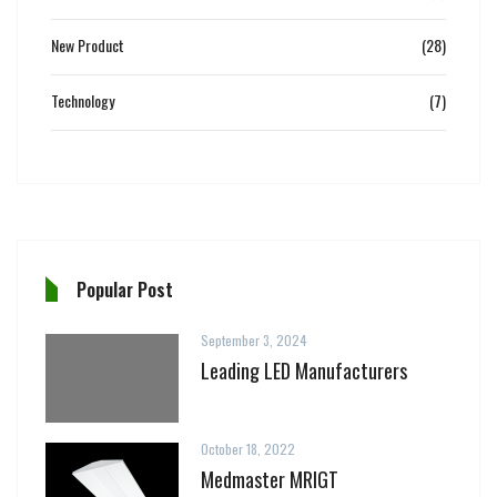
New Product
(28)
Technology
(7)
Popular Post
September 3, 2024
Leading LED Manufacturers
October 18, 2022
Medmaster MRIGT