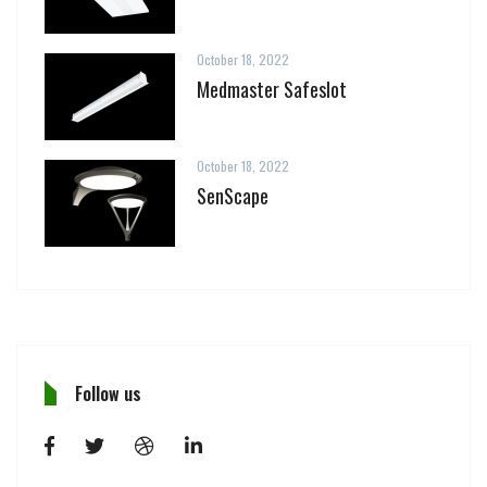
October 18, 2022
Medmaster Safeslot
October 18, 2022
SenScape
Follow us