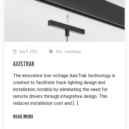
May 5, 2022
Axis
Technology
,
AXISTRAK
The innovative low-voltage AxisTrak technology is
created to facilitate track lighting design and
installation, notably by eliminating the need for
remote drivers through integrative design. This
reduces installation cost and […]
READ MORE