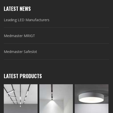
LATEST NEWS
Leading LED Manufacturers
Medmaster MRIGT
Medmaster Safeslot
LATEST PRODUCTS