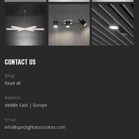
CONTACT US
Blog :
Read all
Address :
Middle East | Europe
Email :
info@speclightassociates.com