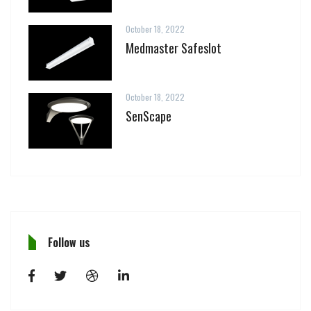
October 18, 2022
Medmaster Safeslot
October 18, 2022
SenScape
Follow us