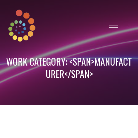
WORK CATEGORY: <SPAN>MANUFACT
URER</SPAN>