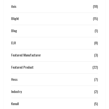
Axis
(18)
Blight
(15)
Blog
(1)
ELR
(8)
Featured Manufacturer
(3)
Featured Product
(22)
Hess
(7)
Industry
(2)
Kenall
(5)