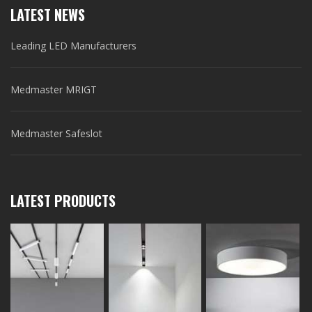
LATEST NEWS
Leading LED Manufacturers
Medmaster MRIGT
Medmaster Safeslot
LATEST PRODUCTS