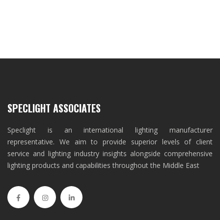
SPECLIGHT ASSOCIATES
Speclight is an international lighting manufacturer
representative. We aim to provide superior levels of client
service and lighting industry insights alongside comprehensive
lighting products and capabilities throughout the Middle East