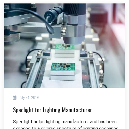
July 24, 2019
Speclight for Lighting Manufacturer
Speclight helps lighting manufacturer and has been
exposed to a diverse spectrum of lighting scenarios.