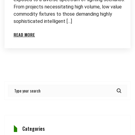
From projects necessitating high volume, low value
commodity fixtures to those demanding highly
sophisticated intelligent […]
READ MORE
Categories