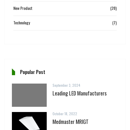
New Product
(28)
Technology
(7)
Popular Post
September 3, 2024
Leading LED Manufacturers
October 18, 2022
Medmaster MRIGT