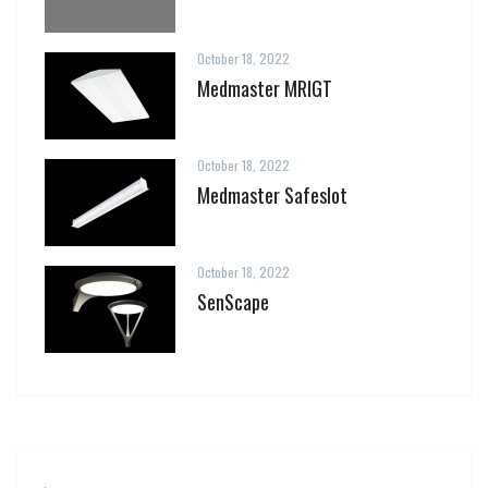
October 18, 2022
Medmaster MRIGT
October 18, 2022
Medmaster Safeslot
October 18, 2022
SenScape