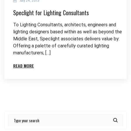
Speclight for Lighting Consultants
To Lighting Consultants, architects, engineers and
lighting designers based within as well as beyond the
Middle East, Speclight associates delivers value by:
Offering a palette of carefully curated lighting
manufacturers; […]
READ MORE