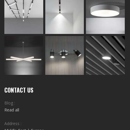
CONTACT US
Blog :
Read all
Address :