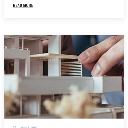
READ MORE
July 24, 2019