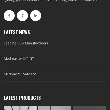
LATEST NEWS
Leading LED Manufacturers
Medmaster MRIGT
Medmaster Safeslot
LATEST PRODUCTS