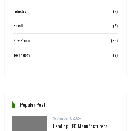
Industry
(2)
Kenall
(5)
New Product
(28)
Technology
(7)
Popular Post
September 3, 2024
Leading LED Manufacturers