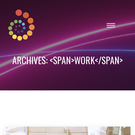
ARCHIVES: <SPAN>WORK</SPAN>