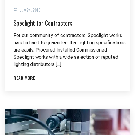
July 24, 2019
Speclight for Contractors
For our community of contractors, Speclight works
hand in hand to guarantee that lighting specifications
are easily: Procured Installed Commissioned
Speclight works with a wide selection of reputed
lighting distributors […]
READ MORE