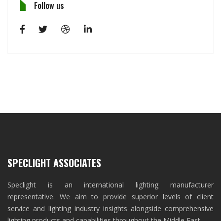
Follow us
SPECLIGHT ASSOCIATES
Speclight is an international lighting manufacturer
representative. We aim to provide superior levels of client
service and lighting industry insights alongside comprehensive
lighting products and capabilities throughout the Middle East