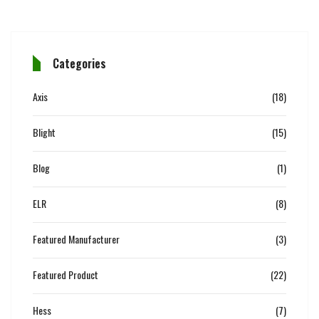
Categories
Axis
(18)
Blight
(15)
Blog
(1)
ELR
(8)
Featured Manufacturer
(3)
Featured Product
(22)
Hess
(7)