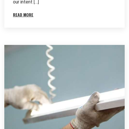
our intent […]
READ MORE