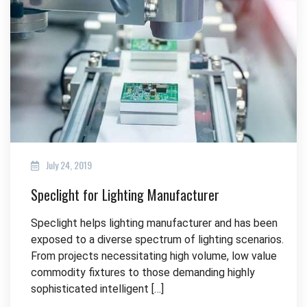
July 24, 2019
Speclight for Lighting Manufacturer
Speclight helps lighting manufacturer and has been
exposed to a diverse spectrum of lighting scenarios.
From projects necessitating high volume, low value
commodity fixtures to those demanding highly
sophisticated intelligent […]