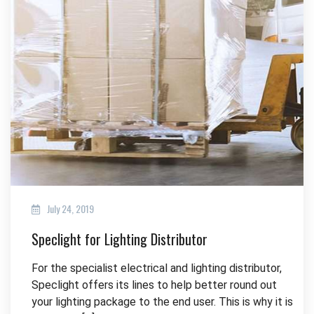
July 24, 2019
Speclight for Lighting Distributor
For the specialist electrical and lighting distributor,
Speclight offers its lines to help better round out
your lighting package to the end user. This is why it is